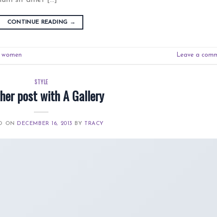
CONTINUE READING
→
,
women
Leave a com
STYLE
her post with A Gallery
ED ON
DECEMBER 16, 2013
BY
TRACY