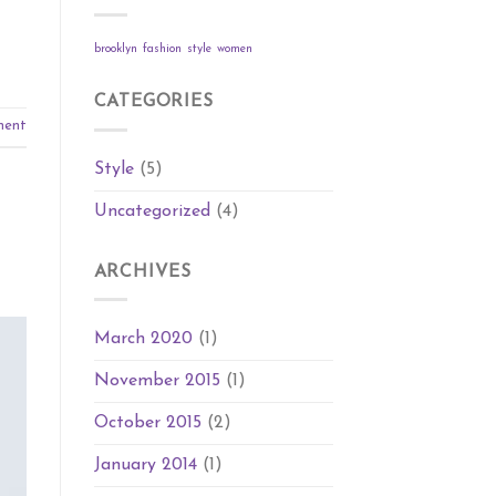
brooklyn
fashion
style
women
CATEGORIES
ment
Style
(5)
Uncategorized
(4)
ARCHIVES
March 2020
(1)
November 2015
(1)
October 2015
(2)
January 2014
(1)