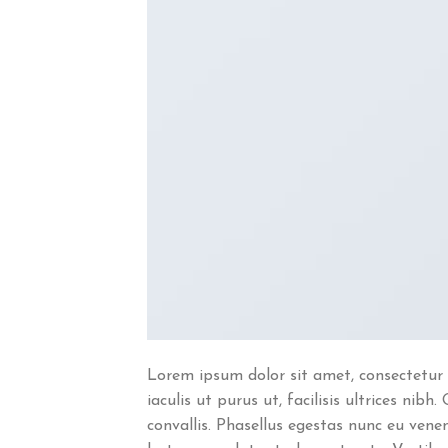
Lorem ipsum dolor sit amet, consectetur 
iaculis ut purus ut, facilisis ultrices n
convallis. Phasellus egestas nunc eu venen