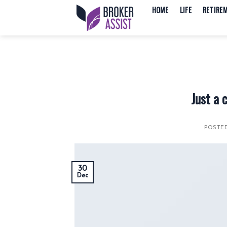
Skip
HOME
LIFE
RETIRE
to
content
Just a 
POSTE
30
Dec