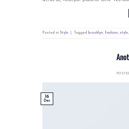
Posted in
Style
|
Tagged
brooklyn
,
fashion
,
style
Anot
POST
16
Dec