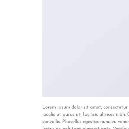
Lorem ipsum dolor sit amet, consectetur 
iaculis ut purus ut, facilisis ultrices n
convallis. Phasellus egestas nunc eu venen
lectus ac, volutpat placerat ante. Vestib