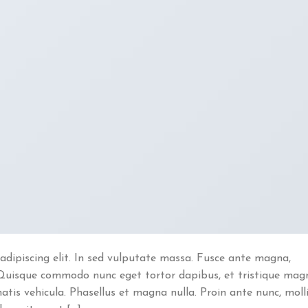
adipiscing elit. In sed vulputate massa. Fusce ante magna,
ibh. Quisque commodo nunc eget tortor dapibus, et tristique mag
atis vehicula. Phasellus et magna nulla. Proin ante nunc, moll