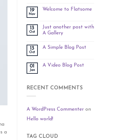
Welcome to Flatsome
19
Nov
Just another post with
13
Oct
A Gallery
A Simple Blog Post
13
Oct
A Video Blog Post
01
Jan
RECENT COMMENTS
A WordPress Commenter
on
Hello world!
na
is a
TAG CLOUD