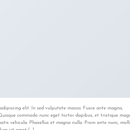
adipiscing elit. In sed vulputate massa. Fusce ante magna,
ibh. Quisque commodo nunc eget tortor dapibus, et tristique mag
atis vehicula. Phasellus et magna nulla. Proin ante nunc, moll
ulum sit amet […]