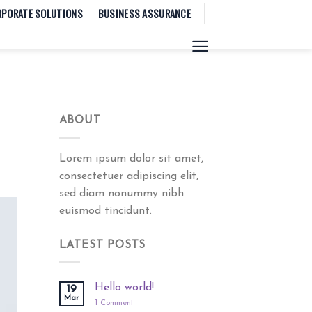
RPORATE SOLUTIONS
BUSINESS ASSURANCE
ABOUT
Lorem ipsum dolor sit amet,
consectetuer adipiscing elit,
sed diam nonummy nibh
euismod tincidunt.
LATEST POSTS
Hello world!
19
Mar
1
Comment