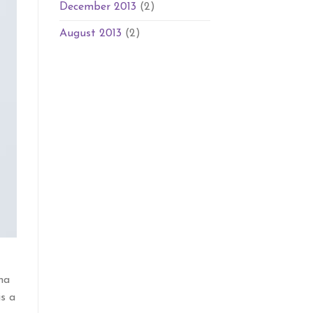
December 2013
(2)
August 2013
(2)
na
is a