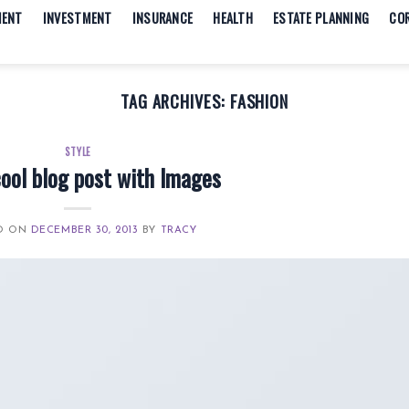
MENT
INVESTMENT
INSURANCE
HEALTH
ESTATE PLANNING
CO
TAG ARCHIVES:
FASHION
STYLE
cool blog post with Images
D ON
DECEMBER 30, 2013
BY
TRACY