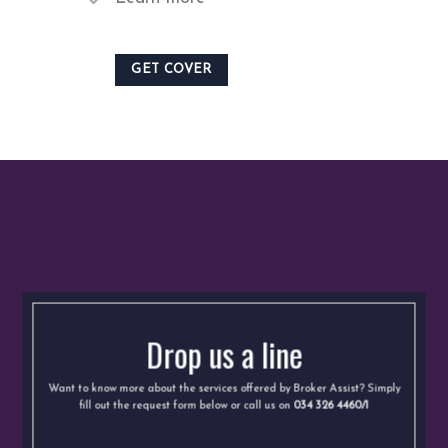
GET COVER
Drop us a line
Want to know more about the services offered by Broker Assist? Simply
fill out the request form below or call us on
034 326 4460/1