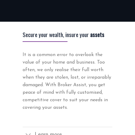
Secure your wealth, insure your
assets
It is a common error to overlook the
value of your home and business. Too
often, we only realise their full worth
when they are stolen, lost, or irreparably
damaged. With Broker Assist, you get
peace of mind with fully customised,
competitive cover to suit your needs in
covering your assets.
Learn more