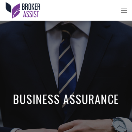
Skip
to
content
BUSINESS ASSURANCE