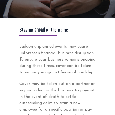
Staying
ahead
of the game
Sudden unplanned events may cause
unforeseen financial business disruption.
To ensure your business remains ongoing
during these times, cover can be taken
to secure you against financial hardship.
Cover may be taken out on a partner or
key individual in the business to pay-out
in the event of death to settle
outstanding debt, to train a new
employee for a specific position or pay