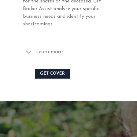
for the shares of the deceased. Let
Broker Assist analyse your specific
business needs and identify your
shortcomings.
Learn more
GET COVER