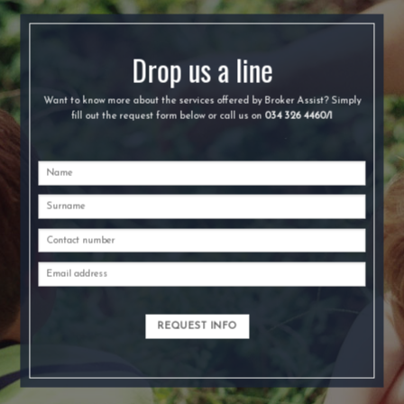
Drop us a line
Want to know more about the services offered by Broker Assist? Simply
fill out the request form below or call us on
034 326 4460/1