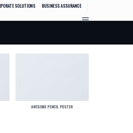
RPORATE SOLUTIONS
BUSINESS ASSURANCE
AWESOME PENCIL POSTER