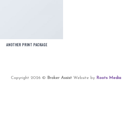
ANOTHER PRINT PACKAGE
Copyright 2026 ©
Broker Assist
Website by
Roots Media