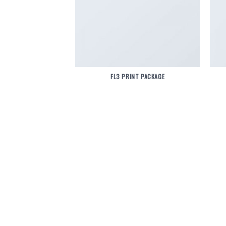
FL3 PRINT PACKAGE