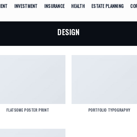
MENT
INVESTMENT
INSURANCE
HEALTH
ESTATE PLANNING
CO
DESIGN
FLATSOME POSTER PRINT
PORTFOLIO TYPOGRAPHY